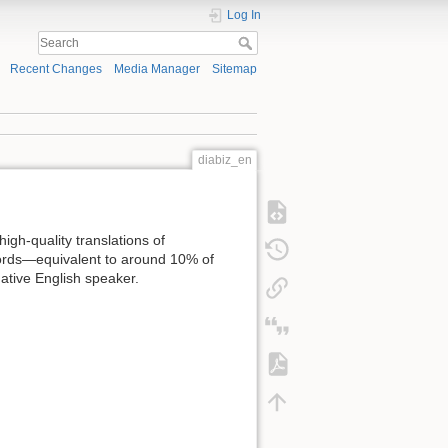
Log In
Recent Changes
Media Manager
Sitemap
diabiz_en
high-quality translations of
ords—equivalent to around 10% of
native English speaker.