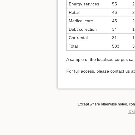
Energy services
55
2
Retail
46
2
Medical care
45
2
Debt collection
34
1
Car rental
31
1
Total
583
3
A sample of the localised corpus c
For full access, please contact us a
Except where otherwise noted, conte