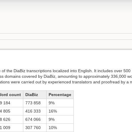
f the DiaBiz transcriptions localized into English. It includes over 500 
ess domains covered by DiaBiz, amounting to approximately 336,000 w
ations were carried out by experienced translators and proofread by a 
ord count
DiaBiz
Percentage
9 184
773 858
9%
4 805
416 333
16%
8 626
674 066
9%
1 009
307 760
10%