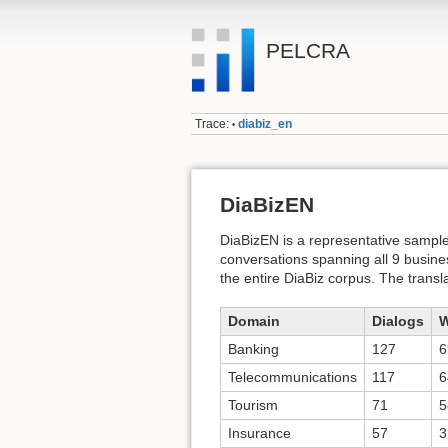
PELCRA
Trace:
diabiz_en
•
DiaBizEN
DiaBizEN is a representative sample o
conversations spanning all 9 busin
the entire DiaBiz corpus. The transl
Domain
Dialogs
W
Banking
127
6
Telecommunications
117
6
Tourism
71
5
Insurance
57
3