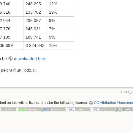
9 740
248 295
12%
5 316
133 702
19%
2 044
236 057
9%
7 776
245 031
7%
7 199
189 741
9%
35 699
3 224 843
10%
an be
downloaded here
t pelcra@uni.lodz.pl.
diabiz_e
nt on this wiki is licensed under the following license:
CC Attribution-Noncomme