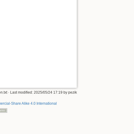
n.txt
· Last modified:
2025/05/24 17:19
by
pezik
rcial-Share Alike 4.0 International