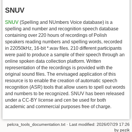
SNUV
SNUV
(Spelling and NUmbers Voice database) is a
spelling and number and recognition speech database
containing over 220 hours of recordings of Polish
speakers reading numbers and spelling words, recorded
in 22050kHz, 16-bit *.wav files. 210 different participants
were paid to produce a sample of their speech through an
online spoken data collection platform. Written
representation of the recordings is provided with the
original sound files. The envisaged application of this
resource is to enable the creation of automatic speech
recognition (ASR) tools that allow users to spell out words
and numbers to be recognized. SNUV has been released
under a CC-BY license and cen be used for both
academic and commercial purposes free of charge.
pelcra_tools_documentation.txt
· Last modified:
2026/07/29 17:26
by
pezik