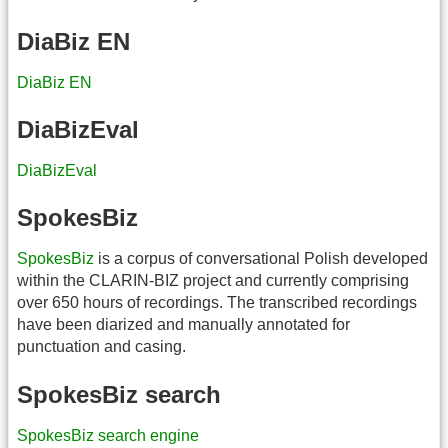
DiaBiz EN
DiaBiz EN
DiaBizEval
DiaBizEval
SpokesBiz
SpokesBiz
is a corpus of conversational Polish developed
within the CLARIN-BIZ project and currently comprising
over 650 hours of recordings. The transcribed recordings
have been diarized and manually annotated for
punctuation and casing.
SpokesBiz search
SpokesBiz search engine