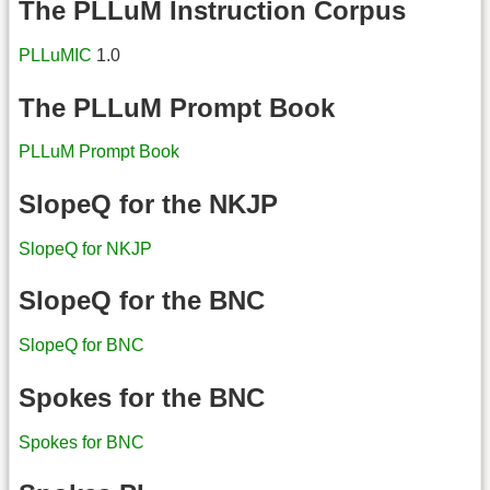
The PLLuM Instruction Corpus
PLLuMIC
1.0
The PLLuM Prompt Book
PLLuM Prompt Book
SlopeQ for the NKJP
SlopeQ for NKJP
SlopeQ for the BNC
SlopeQ for BNC
Spokes for the BNC
Spokes for BNC