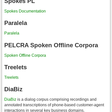
Spokes PL
Spokes Documentation
Paralela
Paralela
PELCRA Spoken Offline Corpora
Spoken Offline Corpora
Treelets
Treelets
DiaBiz
DiaBiz
is a dialog corpus comprising recordings and
annotated transcriptions of phone-based customer-agent
interactions in several key business domains.