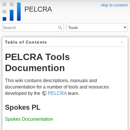
skip to content
PELCRA
Table of Contents
PELCRA Tools
Documention
This wiki contains descriptions, manuals and
documentation for a number of tools and resources
developed by the
PELCRA
team.
Spokes PL
Spokes Documentation